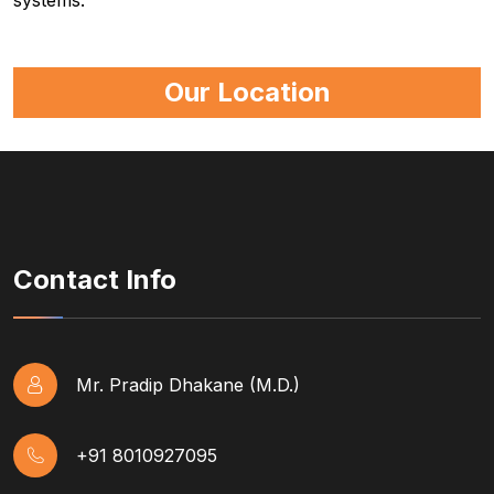
systems.
Our Location
Contact Info
Mr. Pradip Dhakane (M.D.)
+91 8010927095