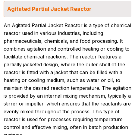
Agitated Partial Jacket Reactor
An Agitated Partial Jacket Reactor is a type of chemical
reactor used in various industries, including
pharmaceuticals, chemicals, and food processing. It
combines agitation and controlled heating or cooling to
facilitate chemical reactions. The reactor features a
partially jacketed design, where the outer shell of the
reactor is fitted with a jacket that can be filled with a
heating or cooling medium, such as water or oil, to
maintain the desired reaction temperature. The agitation
is provided by an internal mixing mechanism, typically a
stirrer or impeller, which ensures that the reactants are
evenly mixed throughout the process. This type of
reactor is used for processes requiring temperature
control and effective mixing, often in batch production