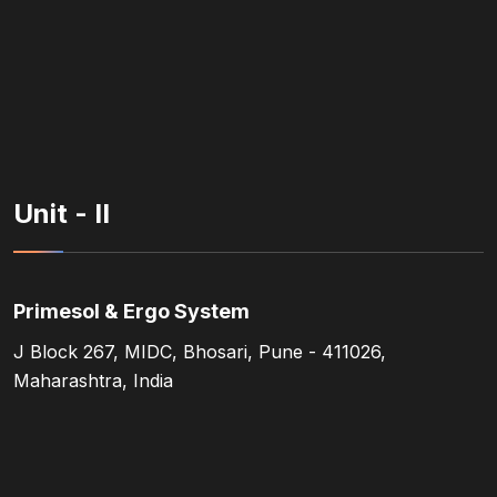
Unit - II
Primesol & Ergo System
J Block 267, MIDC, Bhosari, Pune - 411026,
Maharashtra, India