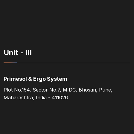
Unit - III
Primesol & Ergo System
Plot No.154, Sector No.7, MIDC, Bhosari, Pune,
Maharashtra, India - 411026