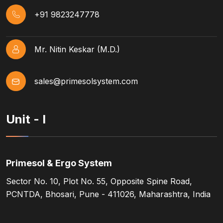
+91 9823247778
Mr. Nitin Keskar (M.D.)
sales@primesolsystem.com
Unit - I
Primesol & Ergo System
Sector No. 10, Plot No. 55, Opposite Spine Road,
PCNTDA, Bhosari, Pune - 411026, Maharashtra, India