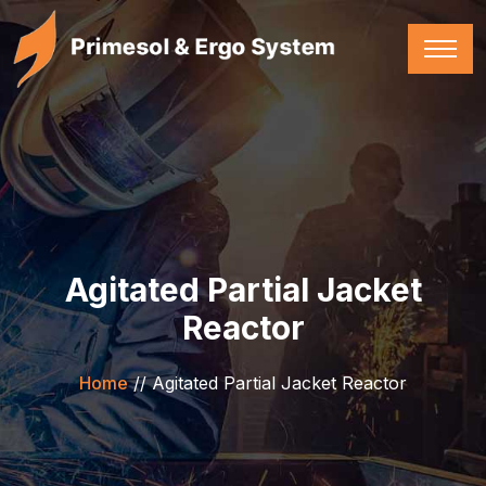
Agitated Partial Jacket
Reactor
Home
//
Agitated Partial Jacket Reactor