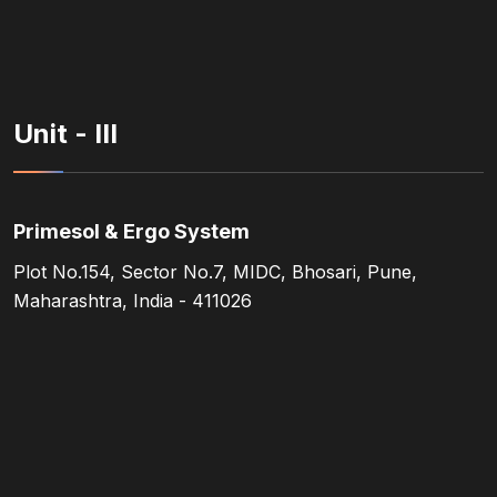
Unit - III
Primesol & Ergo System
Plot No.154, Sector No.7, MIDC, Bhosari, Pune,
Maharashtra, India - 411026