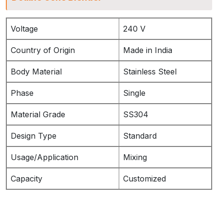
Voltage
240 V
Country of Origin
Made in India
Body Material
Stainless Steel
Phase
Single
Material Grade
SS304
Design Type
Standard
Usage/Application
Mixing
Capacity
Customized