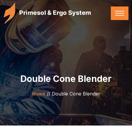
Double Cone Blender
Home
//
Double Cone Blender