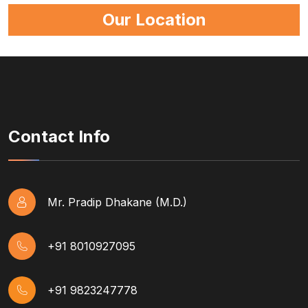
Our Location
Contact Info
Mr. Pradip Dhakane (M.D.)
+91 8010927095
+91 9823247778