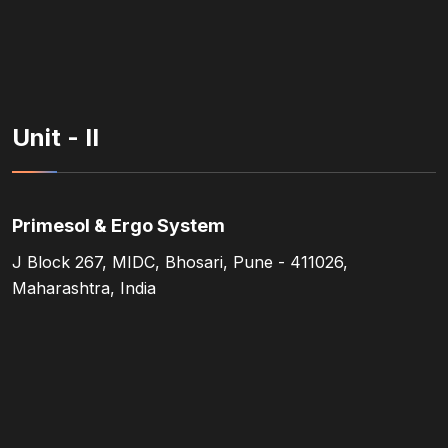
Unit - II
Primesol & Ergo System
J Block 267, MIDC, Bhosari, Pune - 411026,
Maharashtra, India