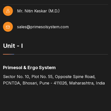
Mr. Nitin Keskar (M.D.)
sales@primesolsystem.com
Unit - I
Primesol & Ergo System
Sector No. 10, Plot No. 55, Opposite Spine Road,
PCNTDA, Bhosari, Pune - 411026, Maharashtra, India