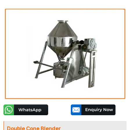
Double Cone Blender