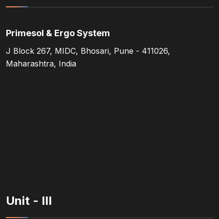
Primesol & Ergo System
J Block 267, MIDC, Bhosari, Pune - 411026,
Maharashtra, India
Unit - III