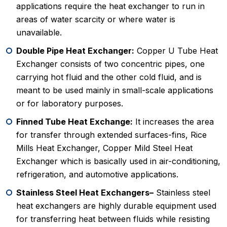
applications require the heat exchanger to run in
areas of water scarcity or where water is
unavailable.
Double Pipe Heat Exchanger:
Copper U Tube Heat
Exchanger consists of two concentric pipes, one
carrying hot fluid and the other cold fluid, and is
meant to be used mainly in small-scale applications
or for laboratory purposes.
Finned Tube Heat Exchange:
It increases the area
for transfer through extended surfaces-fins, Rice
Mills Heat Exchanger, Copper Mild Steel Heat
Exchanger which is basically used in air-conditioning,
refrigeration, and automotive applications.
Stainless Steel Heat Exchangers–
Stainless steel
heat exchangers are highly durable equipment used
for transferring heat between fluids while resisting