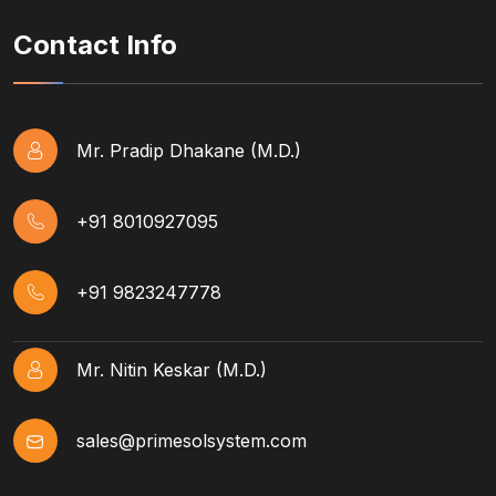
Contact Info
Mr. Pradip Dhakane (M.D.)
+91 8010927095
+91 9823247778
Mr. Nitin Keskar (M.D.)
sales@primesolsystem.com