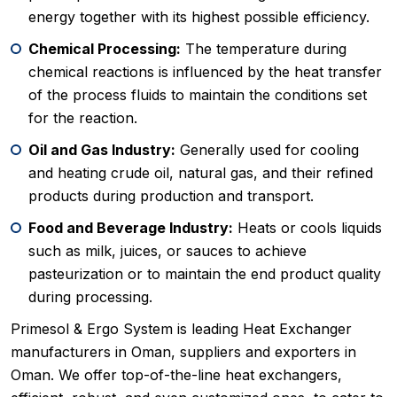
energy together with its highest possible efficiency.
Chemical Processing:
The temperature during
chemical reactions is influenced by the heat transfer
of the process fluids to maintain the conditions set
for the reaction.
Oil and Gas Industry:
Generally used for cooling
and heating crude oil, natural gas, and their refined
products during production and transport.
Food and Beverage Industry:
Heats or cools liquids
such as milk, juices, or sauces to achieve
pasteurization or to maintain the end product quality
during processing.
Primesol & Ergo System is leading Heat Exchanger
manufacturers in Oman, suppliers and exporters in
Oman. We offer top-of-the-line heat exchangers,