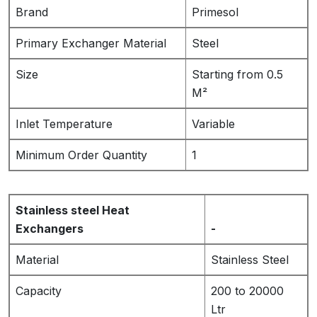
Brand
Primesol
Primary Exchanger Material
Steel
Size
Starting from 0.5
M²
Inlet Temperature
Variable
Minimum Order Quantity
1
Stainless steel Heat
Exchangers
-
Material
Stainless Steel
Capacity
200 to 20000
Ltr