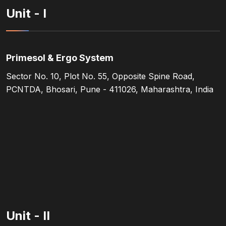
Unit - I
Primesol & Ergo System
Sector No. 10, Plot No. 55, Opposite Spine Road,
PCNTDA, Bhosari, Pune - 411026, Maharashtra, India
Unit - II