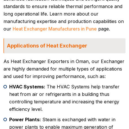
standards to ensure reliable thermal performance and
long operational life. Learn more about our
manufacturing expertise and production capabilities on
our
Heat Exchanger Manufacturers in Pune
page.
Applications of Heat Exchanger
As Heat Exchanger Exporters in Oman, our Exchanger
are highly demanded for multiple types of applications
and used for improving performance, such as:
HVAC Systems:
The HVAC Systems help transfer
heat from air or refrigerants in a building thus
controlling temperature and increasing the energy
efficiency level.
Power Plants:
Steam is exchanged with water in
power plants to enable maximum generation of