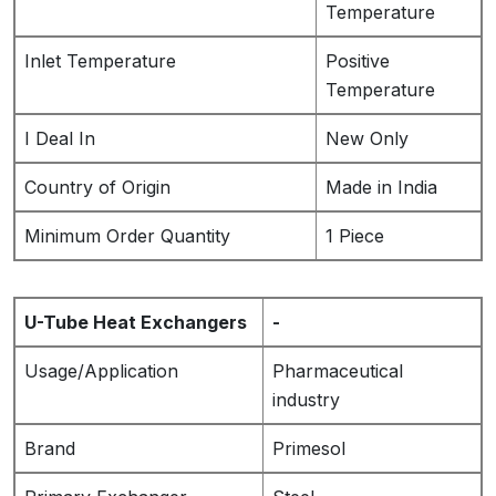
Temperature
Inlet Temperature
Positive
Temperature
I Deal In
New Only
Country of Origin
Made in India
Minimum Order Quantity
1 Piece
U-Tube Heat Exchangers
-
Usage/Application
Pharmaceutical
industry
Brand
Primesol