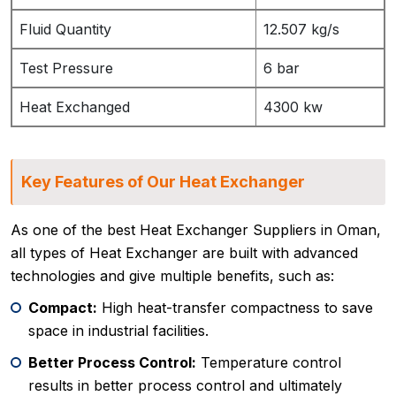
Fluid Quantity
12.507 kg/s
Test Pressure
6 bar
Heat Exchanged
4300 kw
Key Features of Our Heat Exchanger
As one of the best Heat Exchanger Suppliers in Oman,
all types of Heat Exchanger are built with advanced
technologies and give multiple benefits, such as:
Compact:
High heat-transfer compactness to save
space in industrial facilities.
Better Process Control:
Temperature control
results in better process control and ultimately