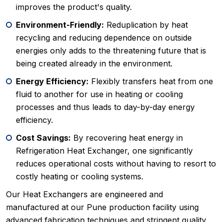
improves the product's quality.
Environment-Friendly:
Reduplication by heat
recycling and reducing dependence on outside
energies only adds to the threatening future that is
being created already in the environment.
Energy Efficiency:
Flexibly transfers heat from one
fluid to another for use in heating or cooling
processes and thus leads to day-by-day energy
efficiency.
Cost Savings:
By recovering heat energy in
Refrigeration Heat Exchanger, one significantly
reduces operational costs without having to resort to
costly heating or cooling systems.
Our Heat Exchangers are engineered and
manufactured at our Pune production facility using
advanced fabrication techniques and stringent quality