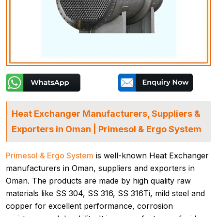
Heat Exchanger Manufacturers, Suppliers &
Exporters in Oman | Primesol & Ergo System
Primesol & Ergo System
is well-known Heat Exchanger
manufacturers in Oman, suppliers and exporters in
Oman. The products are made by high quality raw
materials like SS 304, SS 316, SS 316Ti, mild steel and
copper for excellent performance, corrosion