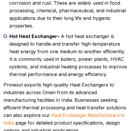
corrosion and rust. These are widely used in food
processing, chemical, pharmaceutical, and industrial
applications due to their long life and hygienic
properties.
Hot Heat Exchanger–
A hot heat exchanger is
designed to handle and transfer high-temperature
heat energy from one medium to another efficiently.
It is commonly used in boilers, power plants, HVAC
systems, and industrial heating processes to improve
thermal performance and energy efficiency.
Primesol exports high-quality Heat Exchangers to
industries across Oman from its advanced
manufacturing facilities in India. Businesses seeking
efficient thermal processing and heat transfer solutions
can also explore our
Heat Exchanger Manufacturers in
India
page for detailed product specifications, design
options and industrial applications.