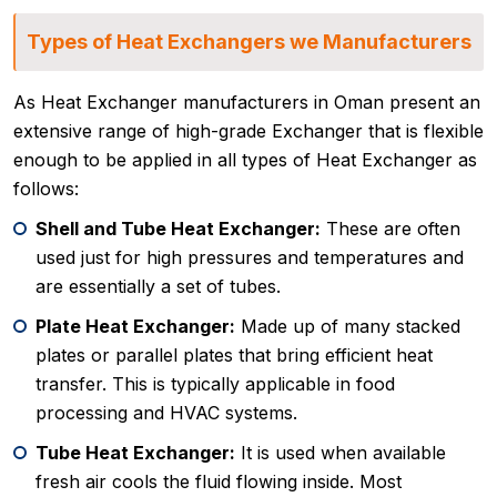
Types of Heat Exchangers we Manufacturers
As Heat Exchanger manufacturers in Oman present an
extensive range of high-grade Exchanger that is flexible
enough to be applied in all types of Heat Exchanger as
follows:
Shell and Tube Heat Exchanger:
These are often
used just for high pressures and temperatures and
are essentially a set of tubes.
Plate Heat Exchanger:
Made up of many stacked
plates or parallel plates that bring efficient heat
transfer. This is typically applicable in food
processing and HVAC systems.
Tube Heat Exchanger:
It is used when available
fresh air cools the fluid flowing inside. Most