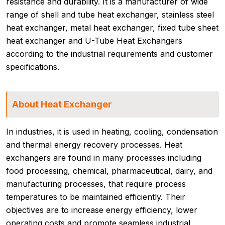
resistance and durability. It is a manufacturer of wide
range of shell and tube heat exchanger, stainless steel
heat exchanger, metal heat exchanger, fixed tube sheet
heat exchanger and U-Tube Heat Exchangers
according to the industrial requirements and customer
specifications.
About Heat Exchanger
In industries, it is used in heating, cooling, condensation
and thermal energy recovery processes. Heat
exchangers are found in many processes including
food processing, chemical, pharmaceutical, dairy, and
manufacturing processes, that require process
temperatures to be maintained efficiently. Their
objectives are to increase energy efficiency, lower
operating costs and promote seamless industrial