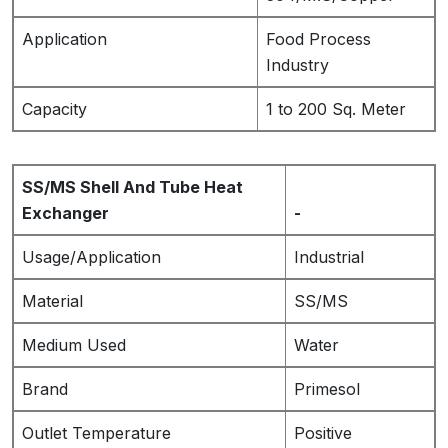
Application
Food Process
Industry
Capacity
1 to 200 Sq. Meter
SS/MS Shell And Tube Heat
Exchanger
-
Usage/Application
Industrial
Material
SS/MS
Medium Used
Water
Brand
Primesol
Outlet Temperature
Positive