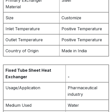
Primary Exchanger
Steel
Material
Size
Customize
Inlet Temperature
Positive Temperature
Outlet Temperature
Positive Temperature
Country of Origin
Made in India
Fixed Tube Sheet Heat
Exchanger
-
Usage/Application
Pharmaceutical
industry
Medium Used
Water