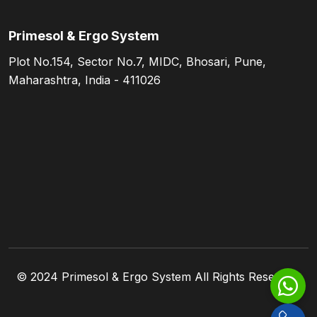
Primesol & Ergo System
Plot No.154, Sector No.7, MIDC, Bhosari, Pune,
Maharashtra, India - 411026
© 2024
Primesol & Ergo System
All Rights Reserved.