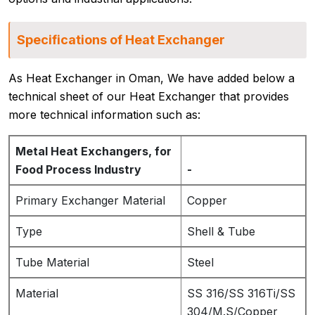
Specifications of Heat Exchanger
As Heat Exchanger in Oman, We have added below a
technical sheet of our Heat Exchanger that provides
more technical information such as:
Metal Heat Exchangers, for
Food Process Industry
-
Primary Exchanger Material
Copper
Type
Shell & Tube
Tube Material
Steel
Material
SS 316/SS 316Ti/SS
304/M.S/Copper