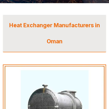
Heat Exchanger Manufacturers in
Oman