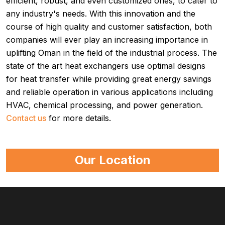
efficient, robust, and even customized ones, to cater to
any industry's needs. With this innovation and the
course of high quality and customer satisfaction, both
companies will ever play an increasing importance in
uplifting Oman in the field of the industrial process. The
state of the art heat exchangers use optimal designs
for heat transfer while providing great energy savings
and reliable operation in various applications including
HVAC, chemical processing, and power generation.
Contact us
for more details.
Our Location