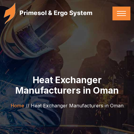
Heat Exchanger
Manufacturers in Oman
Home
//
Heat Exchanger Manufacturers in Oman