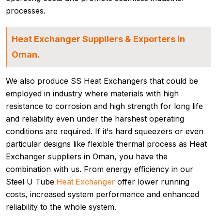
processes.
Heat Exchanger Suppliers & Exporters in
Oman.
We also produce SS Heat Exchangers that could be
employed in industry where materials with high
resistance to corrosion and high strength for long life
and reliability even under the harshest operating
conditions are required. If it's hard squeezers or even
particular designs like flexible thermal process as Heat
Exchanger suppliers in Oman, you have the
combination with us. From energy efficiency in our
Steel U Tube
Heat Exchanger
offer lower running
costs, increased system performance and enhanced
reliability to the whole system.