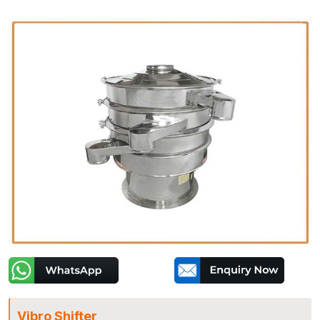
Vibro Shifter