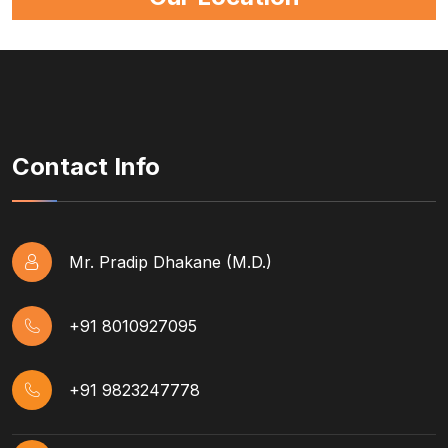
Contact Info
Mr. Pradip Dhakane (M.D.)
+91 8010927095
+91 9823247778