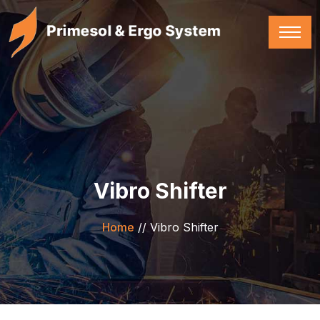
Vibro Shifter
Home
//
Vibro Shifter