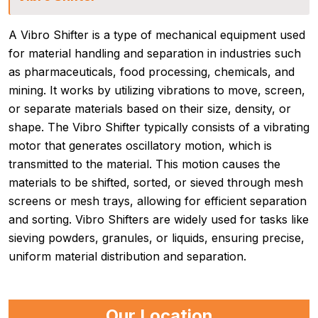
A Vibro Shifter is a type of mechanical equipment used
for material handling and separation in industries such
as pharmaceuticals, food processing, chemicals, and
mining. It works by utilizing vibrations to move, screen,
or separate materials based on their size, density, or
shape. The Vibro Shifter typically consists of a vibrating
motor that generates oscillatory motion, which is
transmitted to the material. This motion causes the
materials to be shifted, sorted, or sieved through mesh
screens or mesh trays, allowing for efficient separation
and sorting. Vibro Shifters are widely used for tasks like
sieving powders, granules, or liquids, ensuring precise,
uniform material distribution and separation.
Our Location