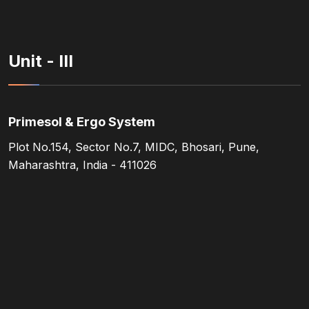
Unit - III
Primesol & Ergo System
Plot No.154, Sector No.7, MIDC, Bhosari, Pune,
Maharashtra, India - 411026