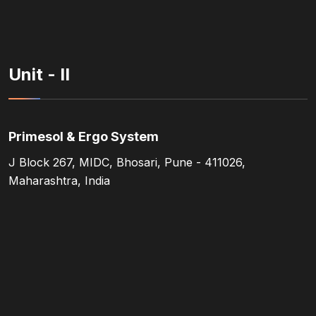
Unit - II
Primesol & Ergo System
J Block 267, MIDC, Bhosari, Pune - 411026,
Maharashtra, India