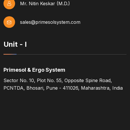
Mr. Nitin Keskar (M.D.)
sales@primesolsystem.com
Unit - I
Primesol & Ergo System
Sector No. 10, Plot No. 55, Opposite Spine Road,
PCNTDA, Bhosari, Pune - 411026, Maharashtra, India