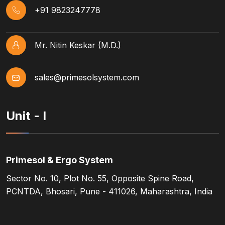
+91 9823247778
Mr. Nitin Keskar (M.D.)
sales@primesolsystem.com
Unit - I
Primesol & Ergo System
Sector No. 10, Plot No. 55, Opposite Spine Road,
PCNTDA, Bhosari, Pune - 411026, Maharashtra, India