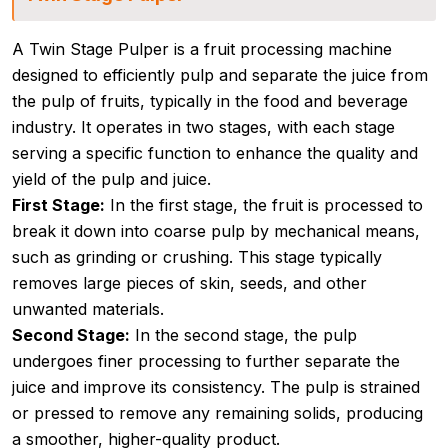
A Twin Stage Pulper is a fruit processing machine
designed to efficiently pulp and separate the juice from
the pulp of fruits, typically in the food and beverage
industry. It operates in two stages, with each stage
serving a specific function to enhance the quality and
yield of the pulp and juice.
First Stage:
In the first stage, the fruit is processed to
break it down into coarse pulp by mechanical means,
such as grinding or crushing. This stage typically
removes large pieces of skin, seeds, and other
unwanted materials.
Second Stage:
In the second stage, the pulp
undergoes finer processing to further separate the
juice and improve its consistency. The pulp is strained
or pressed to remove any remaining solids, producing
a smoother, higher-quality product.