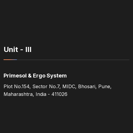
Unit - III
Primesol & Ergo System
Plot No.154, Sector No.7, MIDC, Bhosari, Pune,
Maharashtra, India - 411026