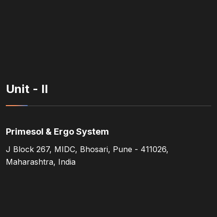
Unit - II
Primesol & Ergo System
J Block 267, MIDC, Bhosari, Pune - 411026,
Maharashtra, India