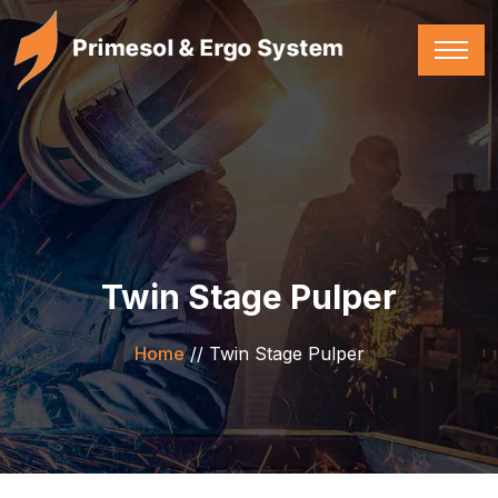
Twin Stage Pulper
Home
//
Twin Stage Pulper