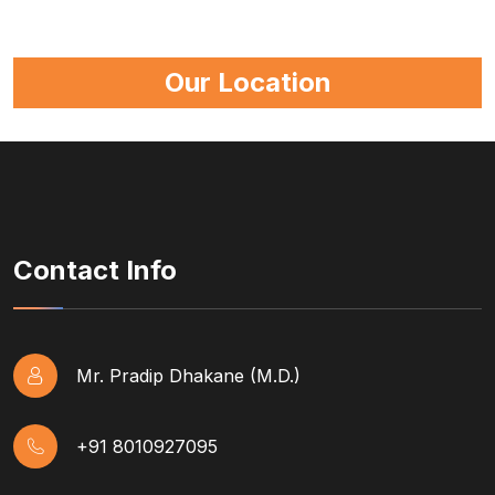
Our Location
Contact Info
Mr. Pradip Dhakane (M.D.)
+91 8010927095