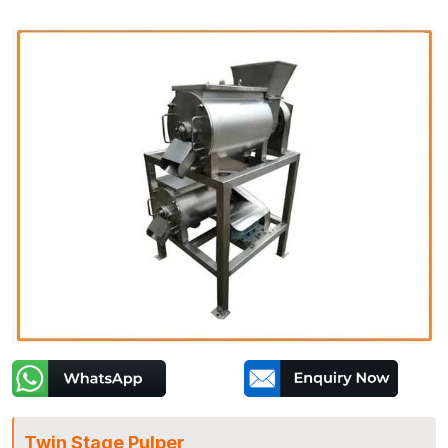
Twin Stage Pulper