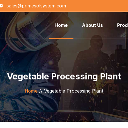
sales@primesolsystem.com
Home
About Us
Prod
Vegetable Processing Plant
Home
//
Vegetable Processing Plant