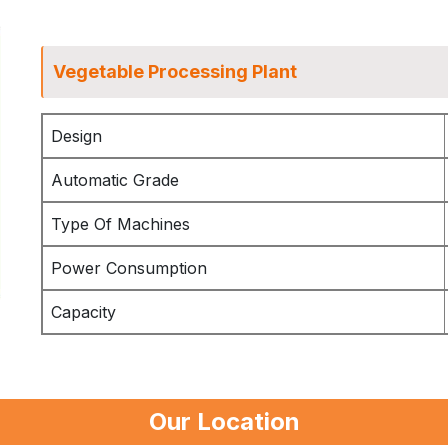
Vegetable Processing Plant
Design
Automatic Grade
Type Of Machines
Power Consumption
Capacity
Our Location