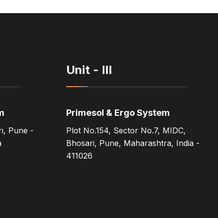
Unit - III
m
Primesol & Ergo System
i, Pune -
Plot No.154, Sector No.7, MIDC,
a
Bhosari, Pune, Maharashtra, India -
411026