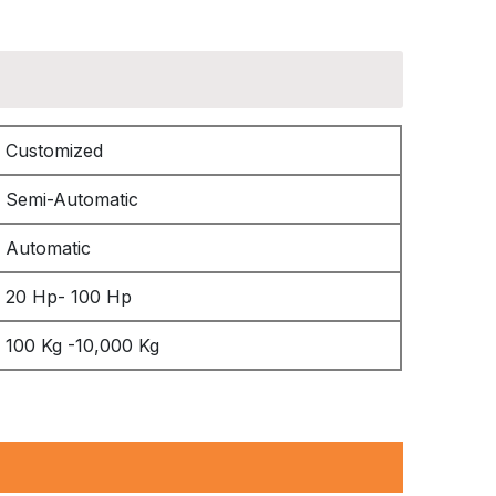
Customized
Semi-Automatic
Automatic
20 Hp- 100 Hp
100 Kg -10,000 Kg