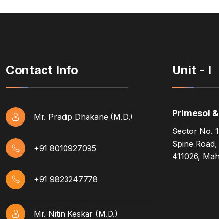
Contact Info
Unit - I
Primesol 
Mr. Pradip Dhakane (M.D.)
Sector No. 1
Spine Road,
+91 8010927095
411026, Maha
+91 9823247778
Mr. Nitin Keskar (M.D.)