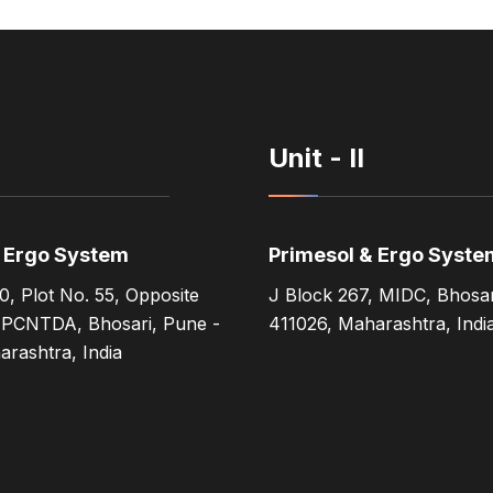
Unit - II
& Ergo System
Primesol & Ergo Syste
0, Plot No. 55, Opposite
J Block 267, MIDC, Bhosar
 PCNTDA, Bhosari, Pune -
411026, Maharashtra, Indi
rashtra, India