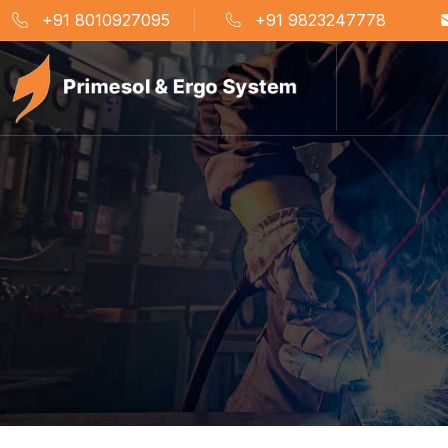
+91 8010927095
+91 9823247778