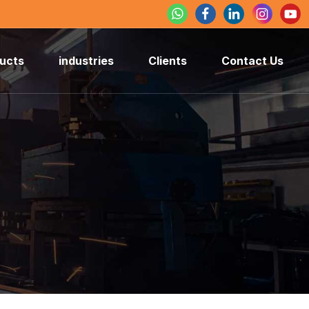
ucts
industries
Clients
Contact Us